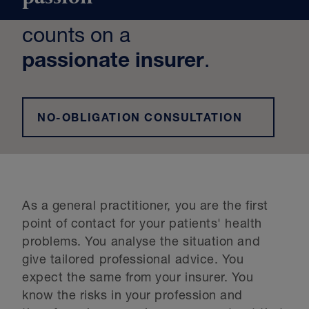
counts on a
passionate insurer
.
NO-OBLIGATION CONSULTATION
As a general practitioner, you are the first
point of contact for your patients' health
problems. You analyse the situation and
give tailored professional advice. You
expect the same from your insurer. You
know the risks in your profession and