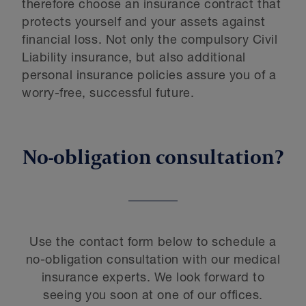
therefore choose an insurance contract that
protects yourself and your assets against
financial loss. Not only the compulsory Civil
Liability insurance, but also additional
personal insurance policies assure you of a
worry-free, successful future.
No-obligation consultation?
Use the contact form below to schedule a
no-obligation consultation with our medical
insurance experts. We look forward to
seeing you soon at one of our offices.