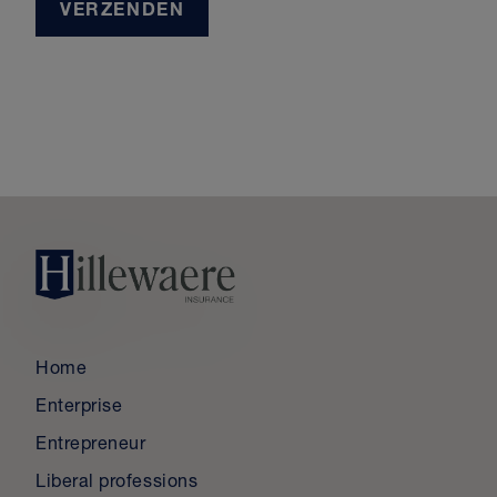
VERZENDEN
Home
Enterprise
Entrepreneur
Liberal professions