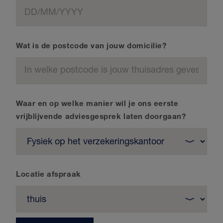
Wat is de postcode van jouw domicilie?
Waar en op welke manier wil je ons eerste
vrijblijvende adviesgesprek laten doorgaan?
Locatie afspraak