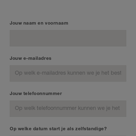
Jouw naam en voornaam
Jouw e-mailadres
Jouw telefoonnummer
Op welke datum start je als zelfstandige?