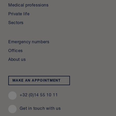
Medical professions
Private life
Sectors
Emergency numbers
Offices
About us
MAKE AN APPOINTMENT
+32 (0)14 55 10 11
Get in touch with us